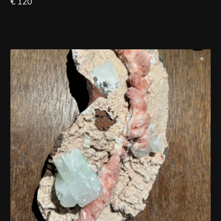
€ 120