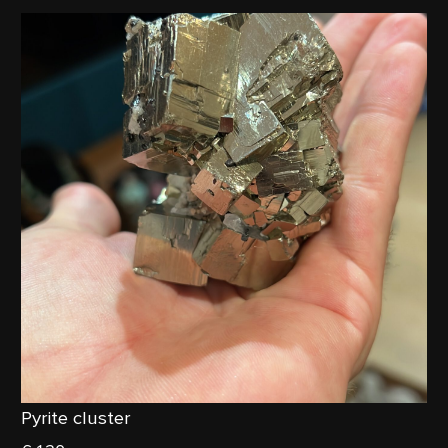
Pyrite cluster