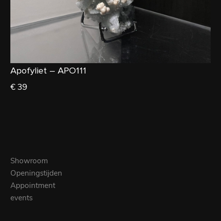
Apofyliet – APO111
€ 39
Showroom
Openingstijden
Appointment
events