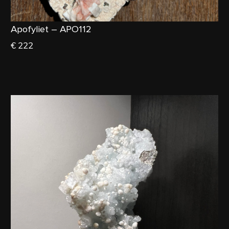
Apofyliet – APO112
€ 222