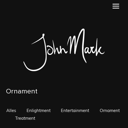
Ornament
Alles
Enlightment
Entertainment
Ornament
Treatment